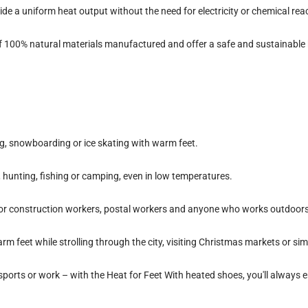
de a uniform heat output without the need for electricity or chemical rea
f
100% natural materials
manufactured and offer a safe and sustainable 
ing, snowboarding or ice skating with warm feet.
g, hunting, fishing or camping, even in low temperatures.
 for construction workers, postal workers and anyone who works outdoors 
Warm feet while strolling through the city, visiting Christmas markets or s
 sports or work – with the
Heat for Feet
With heated shoes, you'll always 