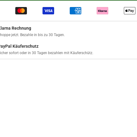
Klarna Rechnung
hoppe jetzt. Bezahle in bis zu 30 Tagen.
PayPal Käuferschutz
icher sofort oder in 30 Tagen bezahlen mit Käuferschütz.