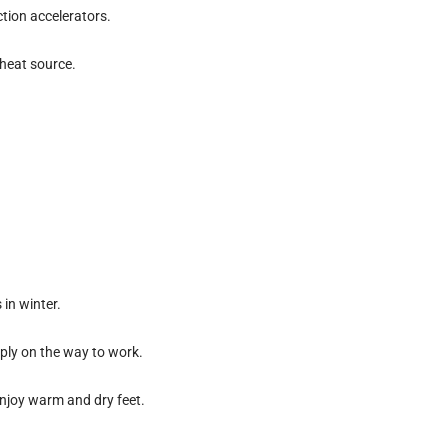
ction accelerators.
heat source.
in winter.
imply on the way to work.
enjoy warm and dry feet.