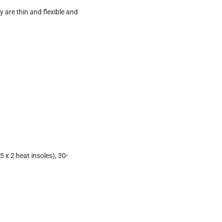
 are thin and flexible and
 x 2 heat insoles), 30-