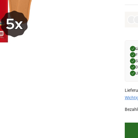
L
F
S
D
U
Liefer
Wichti
Bezahl