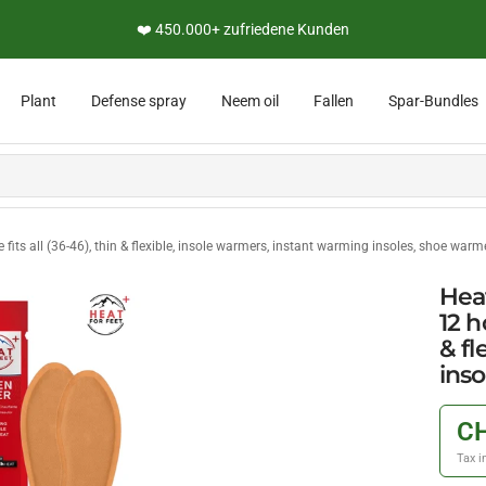
👨‍🔬 Persönliche Expertenberatung
Plant
Defense spray
Neem oil
Fallen
Spar-Bundles
 fits all (36-46), thin & flexible, insole warmers, instant warming insoles, shoe warm
Heat
12 h
& fl
ins
CH
Tax i