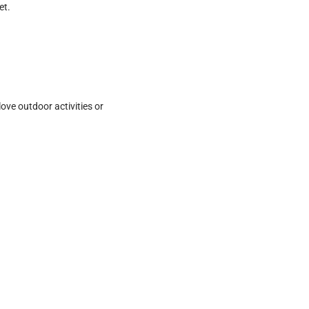
et.
love outdoor activities or