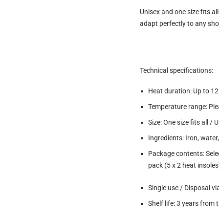
Unisex and one size fits all
adapt perfectly to any sho
Technical specifications:
Heat duration: Up to 1
Temperature range: Pl
Size: One size fits all /
Ingredients: Iron, water
Package contents: Select
pack (5 x 2 heat insoles
Single use / Disposal 
Shelf life: 3 years fro