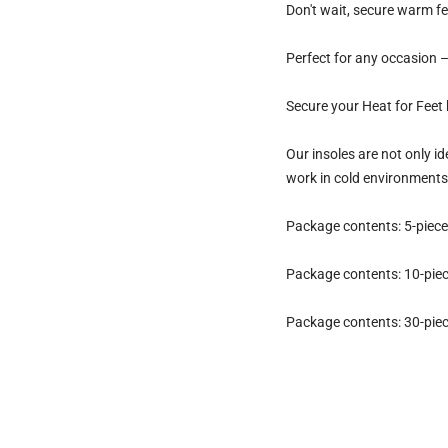
Don't wait, secure warm fe
Perfect for any occasion – 
Secure your Heat for Feet 
Our insoles are not only id
work in cold environments
Package contents: 5-piece 
Package contents: 10-piece
Package contents: 30-piece