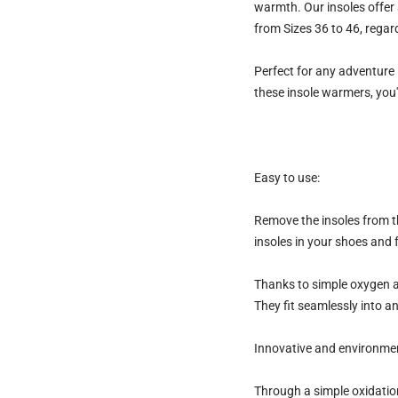
warmth.
Our insoles offer
from
Sizes 36 to 46
, regar
Perfect for any adventure 
these insole warmers, you'
Easy to use:
Remove the insoles from th
insoles in your shoes and 
Thanks to simple oxygen ac
They fit seamlessly into a
Innovative and environmen
Through a simple oxidation 