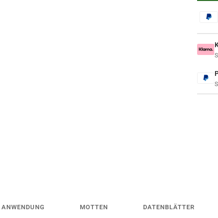
S
S
ANWENDUNG
MOTTEN
DATENBLÄTTER