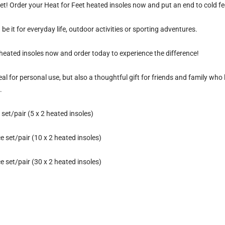
et!
Order your Heat for Feet heated insoles now and put an end to cold fe
be it for everyday life, outdoor activities or sporting adventures.
heated insoles now and order today to experience the difference!
eal for personal use, but also a thoughtful gift for friends and family who 
.
set/pair (5 x 2 heated insoles)
 set/pair (10 x 2 heated insoles)
 set/pair (30 x 2 heated insoles)