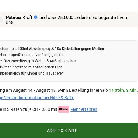
Patricia Kraft
und über 250.000 andere sind begeistert von
uns
ieferinhalt: 500ml Abwehrspray & 10x Klebefallen gegen Motten
risch abgefüllt und zuverlässig geliefert
chützt zuverlässig in Wohn- & Außenbereichen.
iskret einsetzbar, mit ätherischen Ölen
nbedenklich für Kinder und Haustiere*
ung am
August 14 - August 19
, wenn Bestellung innerhalb
14 Stdn. 3 Min.
ge Versandinformation bei Hitze & Kälte
e in 3 Raten zu je CHF 3.00 mit
Mehr erfahren
ADD TO CART