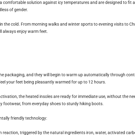
 a comfortable solution against icy temperatures and are designed to fit 
dless of gender.
in the cold. From morning walks and winter sports to evening visits to C
ll always enjoy warm feet.
e packaging, and they will begin to warm up automatically through contac
feel your feet being pleasantly warmed for up to 12 hours.
tivation, the heated insoles are ready for immediate use, without the need
ny footwear, from everyday shoes to sturdy hiking boots.
tally friendly technology
:
reaction, triggered by the natural ingredients iron, water, activated carbo