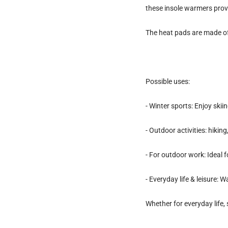
these insole warmers provi
The heat pads are made o
Possible uses:
- Winter sports: Enjoy ski
- Outdoor activities: hikin
- For outdoor work: Ideal
- Everyday life & leisure: 
Whether for everyday life,