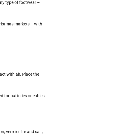
any type of footwear –
hristmas markets – with
t with air. Place the
 for batteries or cables.
n, vermiculite and salt,