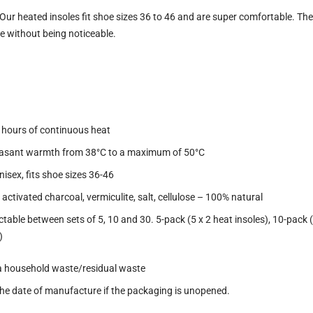
Our heated insoles fit shoe sizes 36 to 46 and are super comfortable. They
e without being noticeable.
2 hours of continuous heat
easant warmth from 38°C to a maximum of 50°C
 Unisex, fits shoe sizes 36-46
, activated charcoal, vermiculite, salt, cellulose – 100% natural
able between sets of 5, 10 and 30. 5-pack (5 x 2 heat insoles), 10-pack (5
)
via household waste/residual waste
m the date of manufacture if the packaging is unopened.