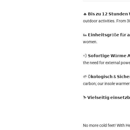
🔥
𝗕𝗶𝘀 𝘇𝘂 𝟭𝟮 𝗦𝘁𝘂𝗻𝗱𝗲
outdoor activities. From 38
👟
𝗘𝗶𝗻𝗵𝗲𝗶𝘁𝘀𝗴𝗿öß𝗲 𝗳ü𝗿
women.
💨
𝗦𝗼𝗳𝗼𝗿𝘁𝗶𝗴𝗲 𝗪ä𝗿𝗺𝗲 𝗔
the need for external pow
🌱
Ö𝗸𝗼𝗹𝗼𝗴𝗶𝘀𝗰𝗵 & 𝗦𝗶𝗰𝗵𝗲
carbon; our insole warmers
⛷️
𝗩𝗶𝗲𝗹𝘀𝗲𝗶𝘁𝗶𝗴 𝗲𝗶𝗻𝘀𝗲𝘁𝘇𝗯
No more cold feet!
With
He