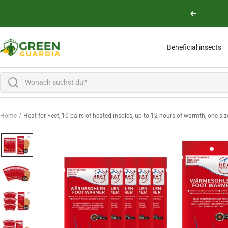
Skip to content
Previous
Green Guardia - Ihr Experte für Schädlinge und Pflanzen
Beneficial insects
Home
Heat for Feet, 10 pairs of heated insoles, up to 12 hours of warmth, one size