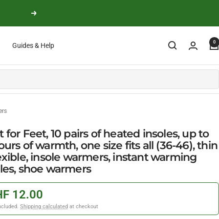
Next
0
Guides & Help
ers
 for Feet, 10 pairs of heated insoles, up to
ours of warmth, one size fits all (36-46), thin
exible, insole warmers, instant warming
oles, shoe warmers
F 12.00
ncluded.
Shipping calculated
at checkout