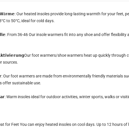
 𝗪ä𝗿𝗺𝗲:
Our heated insoles provide long-lasting warmth for your feet, pe
°C to 50°C, ideal for cold days.
 𝗮𝗹𝗹𝗲: From 36-46
Our insole warmers fit into any shoe and offer flexibilit
𝘁𝗶𝘃𝗶𝗲𝗿𝘂𝗻𝗴
Our foot warmers/shoe warmers heat up quickly through co
er sources.
𝗿:
Our foot warmers are made from environmentally friendly materials suc
 offer sustainable use.
𝗮𝗿:
Warm insoles ideal for outdoor activities, winter sports, walks or visi
at for Feet
You can enjoy heated insoles on cool days.
Up to 12 hours of 