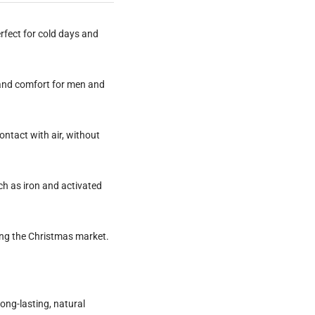
rfect for cold days and
y and comfort for men and
ntact with air, without
h as iron and activated
ting the Christmas market.
long-lasting, natural