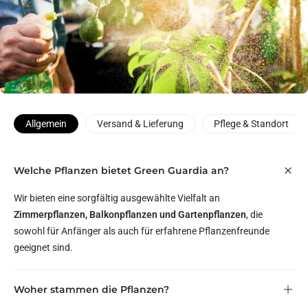
Allgemein
Versand & Lieferung
Pflege & Standort
Welche Pflanzen bietet Green Guardia an?
Wir bieten eine sorgfältig ausgewählte Vielfalt an
Zimmerpflanzen, Balkonpflanzen und Gartenpflanzen
, die
sowohl für Anfänger als auch für erfahrene Pflanzenfreunde
geeignet sind.
Woher stammen die Pflanzen?