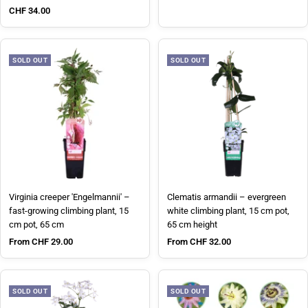
Sale price
CHF 34.00
SOLD OUT
SOLD OUT
Virginia creeper 'Engelmannii' –
Clematis armandii – evergreen
fast-growing climbing plant, 15
white climbing plant, 15 cm pot,
cm pot, 65 cm
65 cm height
Sale price
Sale price
From CHF 29.00
From CHF 32.00
SOLD OUT
SOLD OUT