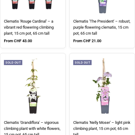
Clematis 'Rouge Cardinal' – a
Clematis 'The President' – robust,
vibrant red flowering climbing
purple flowering clematis, 15 cm
plant, 15 cm pot, 65 cm tall
pot, 65 cm tall
Sale price
Sale price
From CHF 43.00
From CHF 21.00
SOLD OUT
SOLD OUT
Clematis 'Grandiflora' – vigorous
Clematis 'Nelly Moser' – light pink
climbing plant with white flowers,
climbing plant, 15 cm pot, 65 cm
15 cm pot, 65 cm tall
tall