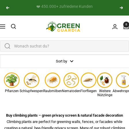
Skip to content
👨‍🔬 Persönliche Expertenberatung
Previous
Next
Green Guardia - Ihr Experte für Schädlinge und Pfl
0
Navigation
Sort by
Pflanzen
Schlupfwespen
Raubmilben
Nematoden
Florfliegen
Weitere
Abwehrsp
Nützlinge
Buy climbing plants – green privacy screen & natural facade decoration
Climbing plants are perfect for greening walls, fences, or facades while
creating a natural, bee-friendly privacy screen. Many of our robust climbing