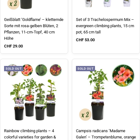
Geißblatt ‘Goldflame’ – kletternde
Set of 3 Trachelospermum Mix –
Sorte mit rosa-gelben Blüten, 2
evergreen climbing plants, 15 cm
Pflanzen, 11-cm-Topf, 40 cm
pot, 65 cm tall
Höhe
Sale price
CHF 53.00
Sale price
CHF 29.00
SOLD OUT
SOLD OUT
Rainbow climbing plants – 4
Campsis radicans ‘Madame
colorful varieties for garden &
Galen’ – Trompetenblume, orange