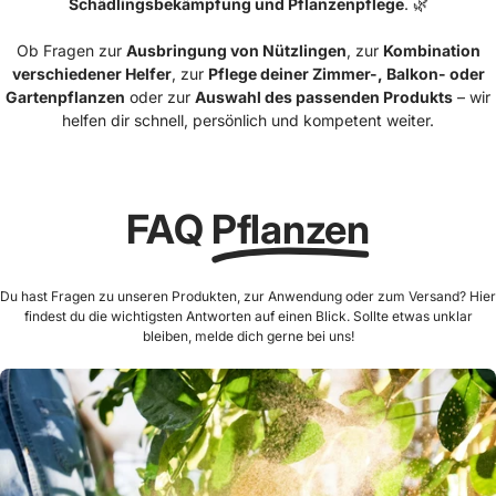
Schädlingsbekämpfung und Pflanzenpflege
. 🌿
Ob Fragen zur
Ausbringung von Nützlingen
, zur
Kombination
verschiedener Helfer
, zur
Pflege deiner Zimmer-, Balkon- oder
Gartenpflanzen
oder zur
Auswahl des passenden Produkts
– wir
helfen dir schnell, persönlich und kompetent weiter.
FAQ
Pflanzen
Du hast Fragen zu unseren Produkten, zur Anwendung oder zum Versand? Hier
findest du die wichtigsten Antworten auf einen Blick. Sollte etwas unklar
bleiben, melde dich gerne bei uns!