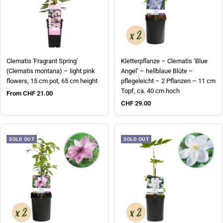
Clematis 'Fragrant Spring'
Kletterpflanze – Clematis ‘Blue
(Clematis montana) – light pink
Angel’ – hellblaue Blüte –
flowers, 15 cm pot, 65 cm height
pflegeleicht – 2 Pflanzen – 11 cm
Topf, ca. 40 cm hoch
Sale price
From CHF 21.00
Sale price
CHF 29.00
SOLD OUT
SOLD OUT