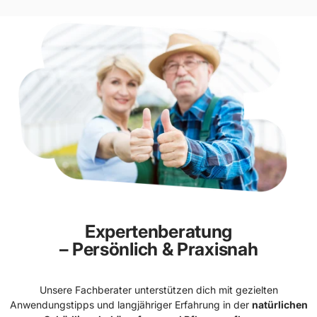
Expertenberatung
– Persönlich & Praxisnah
Unsere Fachberater unterstützen dich mit gezielten
Anwendungstipps und langjähriger Erfahrung in der
natürlichen