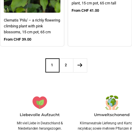
plant, 15 cm pot, 65 cm tall
Sale price
From CHF 41.00
Clematis 'Piilu' – a richly flowering
climbing plant with pink
blossoms, 15 cm pot, 65 cm
Sale price
From CHF 39.00
1
2
Liebevolle Aufzucht
Umweltschonend
Mit viel Liebe in Deutschland &
Klimaneutrale Lieferung und Kar
Niederlanden herangezogen.
recylebar, sowie mehrere Pflanzen i