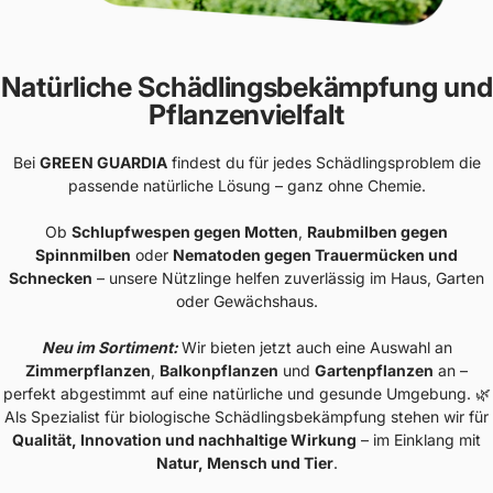
Natürliche Schädlingsbekämpfung und
Pflanzenvielfalt
Bei
GREEN GUARDIA
findest du für jedes Schädlingsproblem die
passende natürliche Lösung – ganz ohne Chemie.
Ob
Schlupfwespen gegen Motten
,
Raubmilben gegen
Spinnmilben
oder
Nematoden gegen Trauermücken und
Schnecken
– unsere Nützlinge helfen zuverlässig im Haus, Garten
oder Gewächshaus.
Neu im Sortiment:
Wir bieten jetzt auch eine Auswahl an
Zimmerpflanzen
,
Balkonpflanzen
und
Gartenpflanzen
an –
perfekt abgestimmt auf eine natürliche und gesunde Umgebung. 🌿
Als Spezialist für biologische Schädlingsbekämpfung stehen wir für
Qualität, Innovation und nachhaltige Wirkung
– im Einklang mit
Natur, Mensch und Tier
.