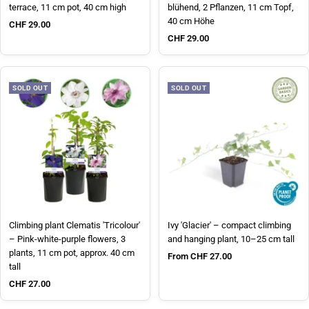
terrace, 11 cm pot, 40 cm high
blühend, 2 Pflanzen, 11 cm Topf,
40 cm Höhe
Sale price
CHF 29.00
Sale price
CHF 29.00
SOLD OUT
SOLD OUT
Climbing plant Clematis 'Tricolour'
Ivy 'Glacier' – compact climbing
– Pink-white-purple flowers, 3
and hanging plant, 10–25 cm tall
plants, 11 cm pot, approx. 40 cm
Sale price
From CHF 27.00
tall
Sale price
CHF 27.00