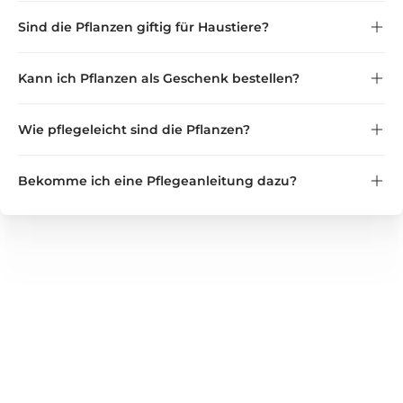
zertifizierten Gärtnereien
Sind die Pflanzen giftig für Haustiere?
innerhalb Deutschlands und Europas
haustierfreundlich
Kann ich Pflanzen als Geschenk bestellen?
Verträglichkeit für Katzen und Hunde
als Geschenk direkt an eine
Wie pflegeleicht sind die Pflanzen?
andere Adresse
Bekomme ich eine Pflegeanleitung dazu?
pflegeleicht bis anspruchsvoll
kurze Pflegeanleitung
GREEN GUARDIA
Wir bieten zuverlässige Lösungen für Haushalt, Garten und