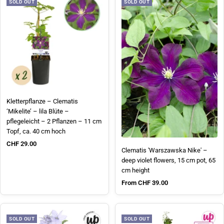
SOLD OUT
SOLD OUT
Kletterpflanze – Clematis
‘Mikelite’ – lila Blüte –
pflegeleicht – 2 Pflanzen – 11 cm
Topf, ca. 40 cm hoch
Sale price
CHF 29.00
Clematis 'Warszawska Nike' –
deep violet flowers, 15 cm pot, 65
cm height
Sale price
From CHF 39.00
SOLD OUT
SOLD OUT