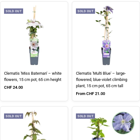
SOLD OUT
SOLD OUT
Clematis 'Miss Bateman' – white
Clematis 'Multi Blue' – large-
flowers, 15 cm pot, 65 cm height
flowered, blue-violet climbing
plant, 15 cm pot, 65 cm tall
Sale price
CHF 24.00
Sale price
From CHF 21.00
SOLD OUT
SOLD OUT