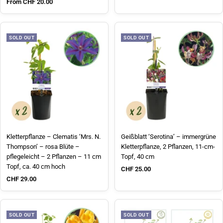
Sale price
From CHF 20.00
SOLD OUT
SOLD OUT
Kletterpflanze – Clematis ‘Mrs. N.
Geißblatt ‘Serotina’ – immergrüne
Thompson’ – rosa Blüte –
Kletterpflanze, 2 Pflanzen, 11-cm-
pflegeleicht – 2 Pflanzen – 11 cm
Topf, 40 cm
Topf, ca. 40 cm hoch
Sale price
CHF 25.00
Sale price
CHF 29.00
SOLD OUT
SOLD OUT