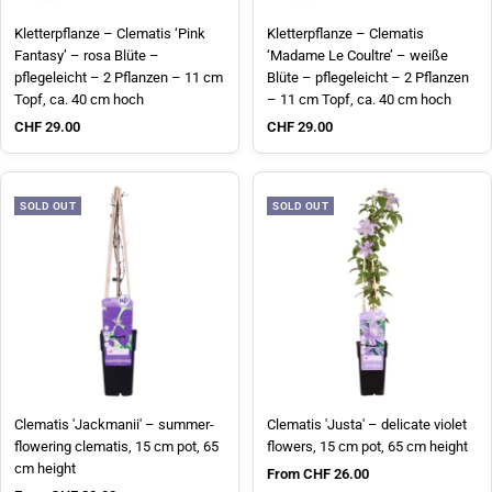
Kletterpflanze – Clematis ‘Pink
Kletterpflanze – Clematis
Fantasy’ – rosa Blüte –
‘Madame Le Coultre’ – weiße
pflegeleicht – 2 Pflanzen – 11 cm
Blüte – pflegeleicht – 2 Pflanzen
Topf, ca. 40 cm hoch
– 11 cm Topf, ca. 40 cm hoch
Sale price
Sale price
CHF 29.00
CHF 29.00
SOLD OUT
SOLD OUT
Clematis 'Jackmanii' – summer-
Clematis 'Justa' – delicate violet
flowering clematis, 15 cm pot, 65
flowers, 15 cm pot, 65 cm height
cm height
Sale price
From CHF 26.00