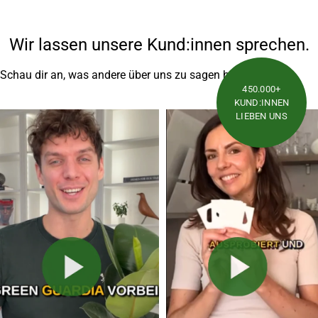
Wir lassen unsere Kund:innen sprechen.
Schau dir an, was andere über uns zu sagen haben
450.000+
KUND:INNEN
LIEBEN UNS