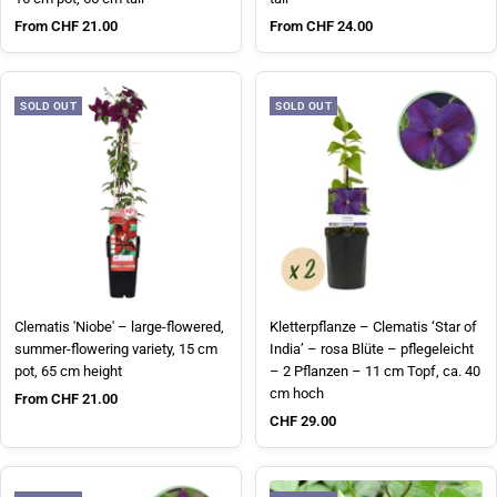
Sale price
Sale price
From CHF 21.00
From CHF 24.00
SOLD OUT
SOLD OUT
Clematis 'Niobe' – large-flowered,
Kletterpflanze – Clematis ‘Star of
summer-flowering variety, 15 cm
India’ – rosa Blüte – pflegeleicht
pot, 65 cm height
– 2 Pflanzen – 11 cm Topf, ca. 40
cm hoch
Sale price
From CHF 21.00
Sale price
CHF 29.00