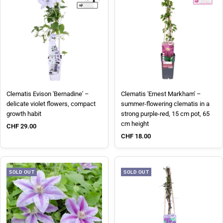
Clematis Evison 'Bernadine' –
Clematis 'Ernest Markham' –
delicate violet flowers, compact
summer-flowering clematis in a
growth habit
strong purple-red, 15 cm pot, 65
cm height
Sale price
CHF 29.00
Sale price
CHF 18.00
SOLD OUT
SOLD OUT