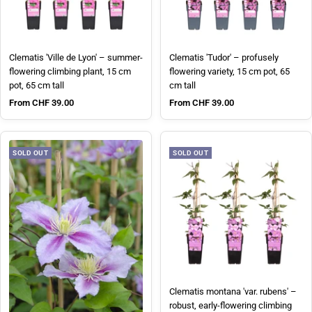
Clematis 'Ville de Lyon' – summer-
Clematis 'Tudor' – profusely
flowering climbing plant, 15 cm
flowering variety, 15 cm pot, 65
pot, 65 cm tall
cm tall
Sale price
Sale price
From CHF 39.00
From CHF 39.00
SOLD OUT
SOLD OUT
Clematis montana 'var. rubens' –
robust, early-flowering climbing