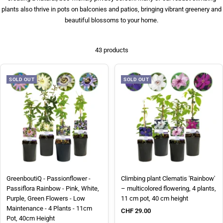
plants also thrive in pots on balconies and patios, bringing vibrant greenery and
beautiful blossoms to your home.
43 products
SOLD OUT
SOLD OUT
GreenboutiQ - Passionflower -
Climbing plant Clematis 'Rainbow'
Passiflora Rainbow - Pink, White,
– multicolored flowering, 4 plants,
Purple, Green Flowers - Low
11 cm pot, 40 cm height
Maintenance - 4 Plants - 11cm
Sale price
CHF 29.00
Pot, 40cm Height