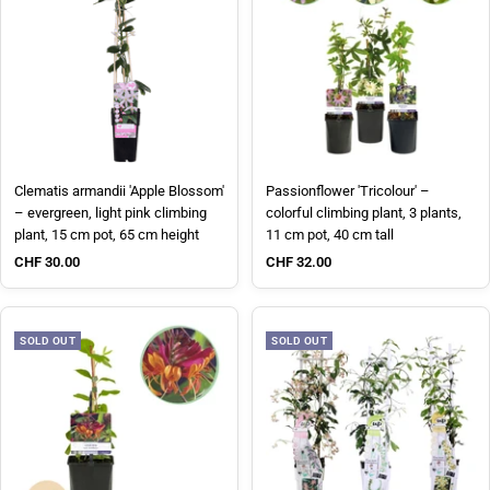
Clematis armandii 'Apple Blossom'
Passionflower 'Tricolour' –
– evergreen, light pink climbing
colorful climbing plant, 3 plants,
plant, 15 cm pot, 65 cm height
11 cm pot, 40 cm tall
Sale price
Sale price
CHF 30.00
CHF 32.00
SOLD OUT
SOLD OUT