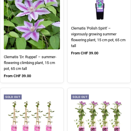
Clematis 'Polish Spirit' –
vigorously growing summer
flowering plant, 15 cm pot, 65 cm
tall
Sale price
From CHF 39.00
Clematis 'Dr. Ruppel' – summer-
flowering climbing plant, 15 cm
pot, 65 cm tall
Sale price
From CHF 39.00
SOLD OUT
SOLD OUT