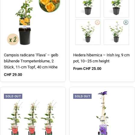
Campsis radicans ‘Flava’ – gelb
Hedera hibernica – Irish ivy, 9 cm
blühende Trompetenblume, 2
pot, 10–25 cm height
Stück, 11-cm Topf, 40 cm Höhe
Sale price
From CHF 25.00
Sale price
CHF 29.00
SOLD OUT
SOLD OUT