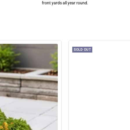
front yards all year round.
SOLD OUT