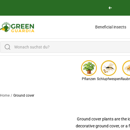
Skip to content
Previous
Green Guardia - Ihr Experte für Schädlinge und Pflanzen
Beneficial insects
Pflanzen
Schlupfwespen
Raubm
Home
Ground cover
Ground cover plants are the i
decorative ground cover, or a 