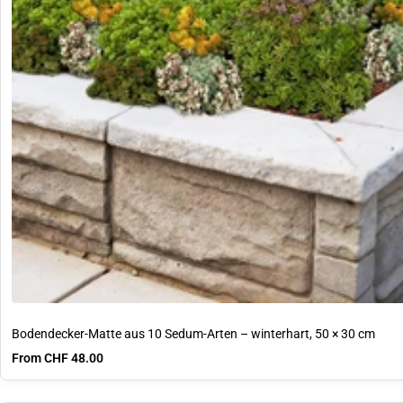
Bodendecker-Matte aus 10 Sedum-Arten – winterhart, 50 × 30 cm
Sale price
From CHF 48.00