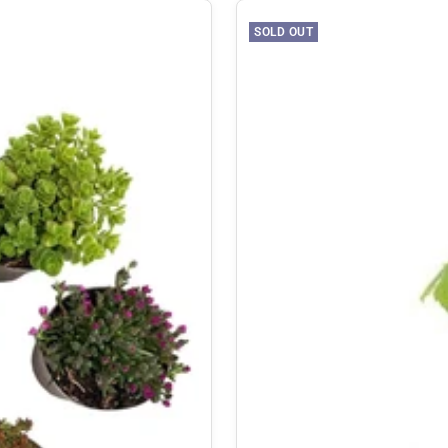
SOLD OUT