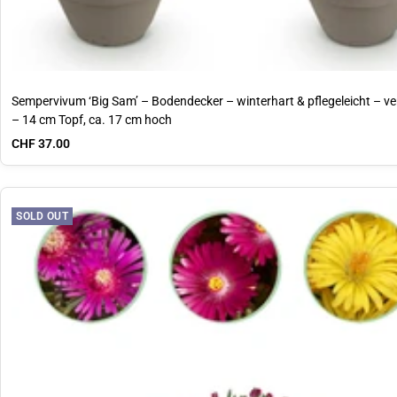
Sempervivum ‘Big Sam’ – Bodendecker – winterhart & pflegeleicht – v
– 14 cm Topf, ca. 17 cm hoch
Sale price
CHF 37.00
SOLD OUT