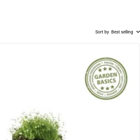
Sort by
Best selling