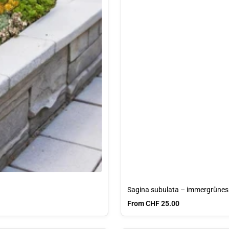
Sagina subulata – immergrünes 
Sale price
From CHF 25.00