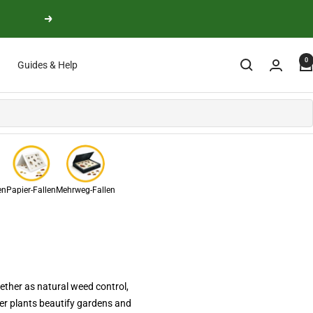
Next
0
Guides & Help
en
Papier-Fallen
Mehrweg-Fallen
ether as natural weed control,
ver plants beautify gardens and