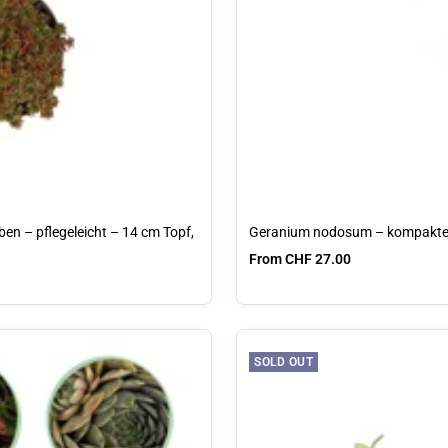
en – pflegeleicht – 14 cm Topf,
Geranium nodosum – kompakter
Sale price
From CHF 27.00
SOLD OUT