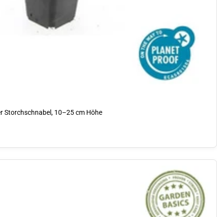
 Storchschnabel, 10–25 cm Höhe