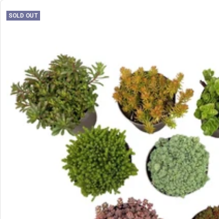
SOLD OUT