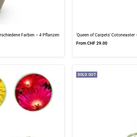
erschiedene Farben – 4 Pflanzen
'Queen of Carpets' Cotoneaster
Sale price
From CHF 29.00
SOLD OUT