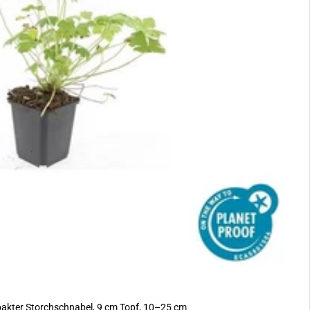
akter Storchschnabel, 9 cm Topf, 10–25 cm