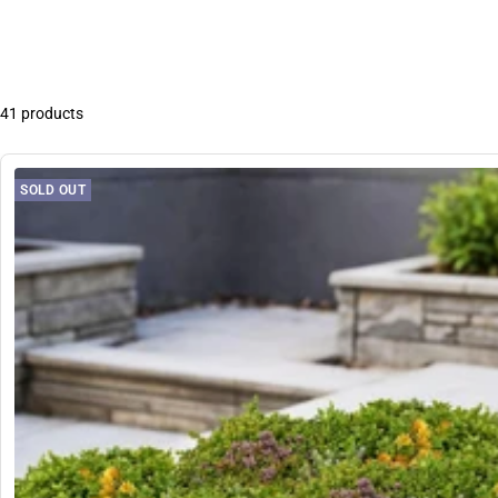
41 products
SOLD OUT