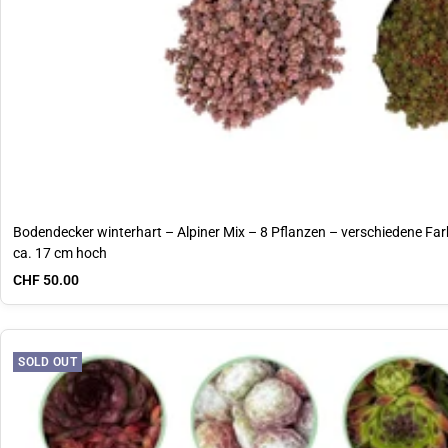
Bodendecker winterhart – Alpiner Mix – 8 Pflanzen – verschiedene Farb
ca. 17 cm hoch
Sale price
CHF 50.00
SOLD OUT