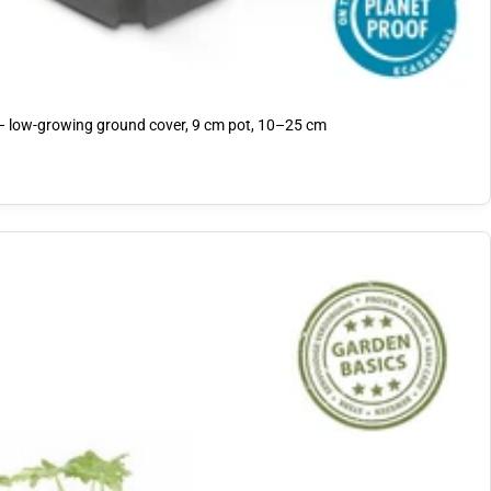
 – low-growing ground cover, 9 cm pot, 10–25 cm