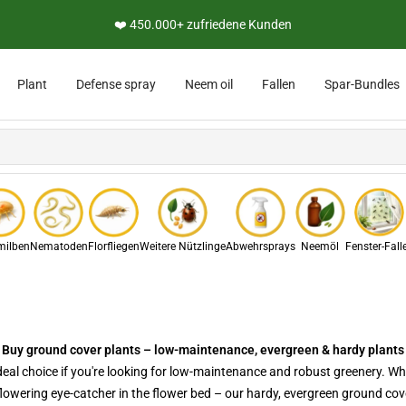
👨‍🔬 Persönliche Expertenberatung
Plant
Defense spray
Neem oil
Fallen
Spar-Bundles
ilben
Nematoden
Florfliegen
Weitere Nützlinge
Abwehrsprays
Neemöl
Fenster-Fall
Buy ground cover plants – low-maintenance, evergreen & hardy plants
deal choice if you're looking for low-maintenance and robust greenery. Wh
flowering eye-catcher in the flower bed – our hardy, evergreen ground co