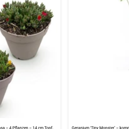
osa – 4 Pflanzen – 14 cm Topf,
Geranium ‘Tiny Monster’ – komp