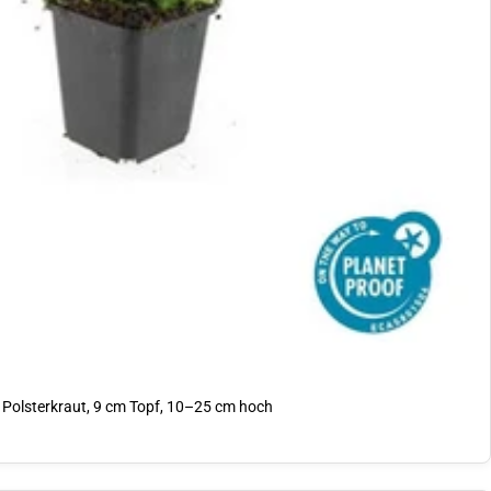
Polsterkraut, 9 cm Topf, 10–25 cm hoch