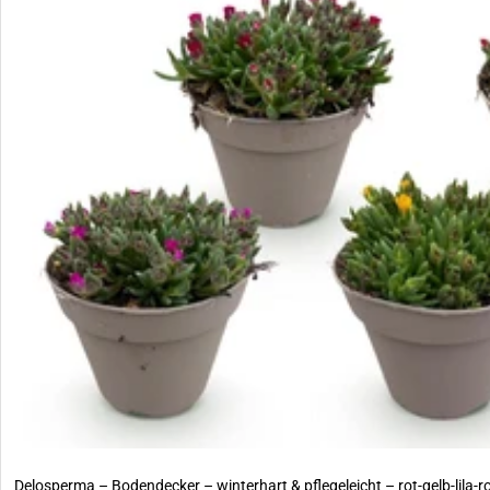
Delosperma – Bodendecker – winterhart & pflegeleicht – rot-gelb-lila-r