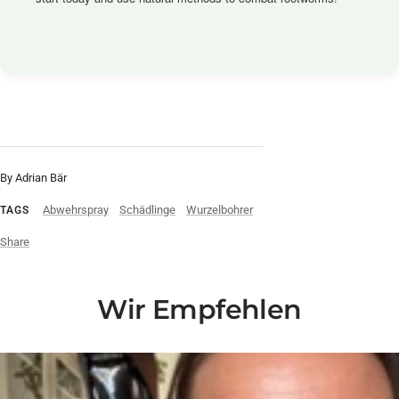
By Adrian Bär
Abwehrspray
Schädlinge
Wurzelbohrer
TAGS
Share
Wir Empfehlen
Liquid error (snippets/video-play-button line 14): invalid url input