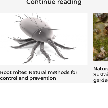
Continue reading
Natura
Root mites: Natural methods for
Susta
control and prevention
garde