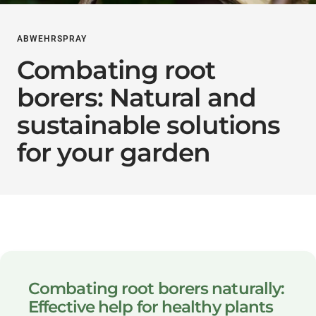
ABWEHRSPRAY
Combating root
borers: Natural and
sustainable solutions
for your garden
Combating root borers naturally:
Effective help for healthy plants