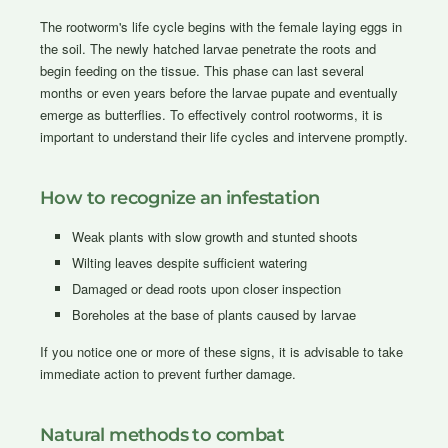
The rootworm's life cycle begins with the female laying eggs in
the soil. The newly hatched larvae penetrate the roots and
begin feeding on the tissue. This phase can last several
months or even years before the larvae pupate and eventually
emerge as butterflies. To effectively control rootworms, it is
important to understand their life cycles and intervene promptly.
How to recognize an infestation
Weak plants with slow growth and stunted shoots
Wilting leaves despite sufficient watering
Damaged or dead roots upon closer inspection
Boreholes at the base of plants caused by larvae
If you notice one or more of these signs, it is advisable to take
immediate action to prevent further damage.
Natural methods to combat