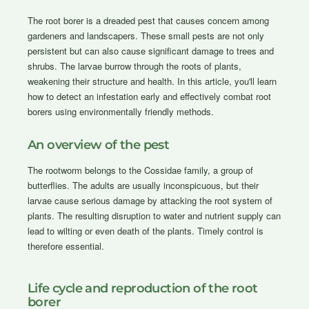
The root borer is a dreaded pest that causes concern among
gardeners and landscapers. These small pests are not only
persistent but can also cause significant damage to trees and
shrubs. The larvae burrow through the roots of plants,
weakening their structure and health. In this article, you'll learn
how to detect an infestation early and effectively combat root
borers using environmentally friendly methods.
An overview of the pest
The rootworm belongs to the Cossidae family, a group of
butterflies. The adults are usually inconspicuous, but their
larvae cause serious damage by attacking the root system of
plants. The resulting disruption to water and nutrient supply can
lead to wilting or even death of the plants. Timely control is
therefore essential.
Life cycle and reproduction of the root
borer