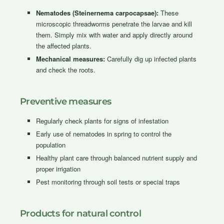
Nematodes (Steinernema carpocapsae):
These
microscopic threadworms penetrate the larvae and kill
them. Simply mix with water and apply directly around
the affected plants.
Mechanical measures:
Carefully dig up infected plants
and check the roots.
Preventive measures
Regularly check plants for signs of infestation
Early use of nematodes in spring to control the
population
Healthy plant care through balanced nutrient supply and
proper irrigation
Pest monitoring through soil tests or special traps
Products for natural control