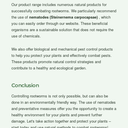
Our product range includes numerous natural products for
successfully combating rootworms. We particularly recommend
the use of
nematodes (Steinernema carpocapsae)
, which
you can easily order through our website. These beneficial
organisms are a sustainable solution that does not require the
use of chemicals.
We also offer biological and mechanical pest control products
to help you protect your plants and effectively combat pests.
These products promote natural control strategies and
contribute to a healthy and ecological garden.
Conclusion
Controlling rootworms is not only possible, but can also be
done in an environmentally friendly way. The use of nematodes
and preventative measures offer you the opportunity to create a
healthy environment for your plants and prevent further
damage. Let's take action together and protect your plants –
start today and use natural methods to combat rootworms!